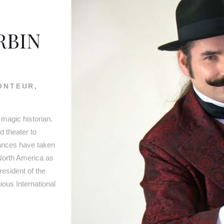
RBIN
ONTEUR,
 magic historian.
 theater to
mances have taken
North America as
resident of the
ous International