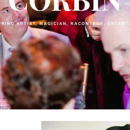
RING ARTIST, MAGICIAN, RACONTEUR, ENTERT