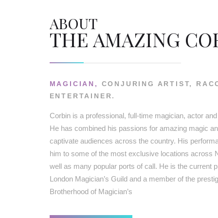
ABOUT
THE AMAZING CO
MAGICIAN,
CONJURING ARTIST, RAC
ENTERTAINER.
Corbin is a professional, full-time magician, actor and
He has combined his passions for amazing magic and
captivate audiences across the country. His perfor
him to some of the most exclusive locations across 
well as many popular ports of call. He is the current p
London Magician’s Guild and a member of the prestigi
Brotherhood of Magician’s