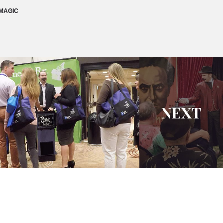
MAGIC
NEXT