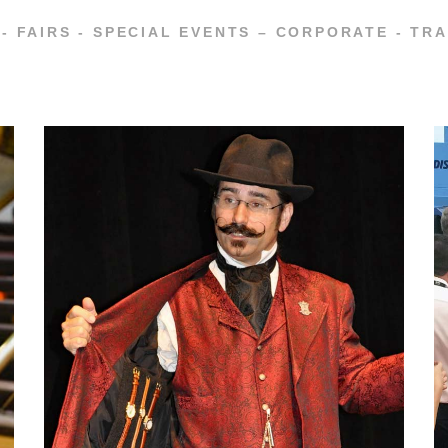
- FAIRS - SPECIAL EVENTS – CORPORATE - T