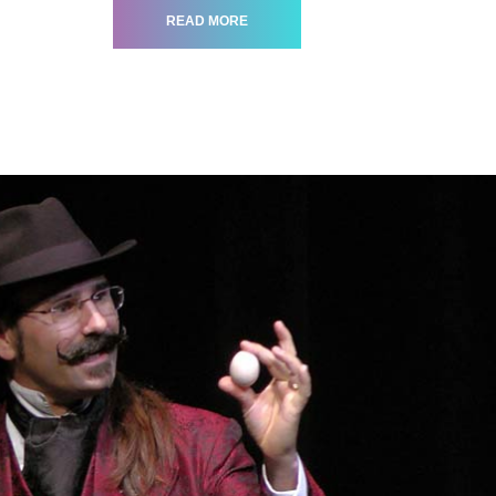
READ MORE