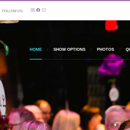
FOLLOW US:
HOME
SHOW OPTIONS
PHOTOS
Q