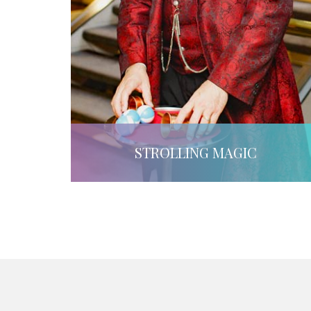
STROLLING MAGIC
LEARN MORE