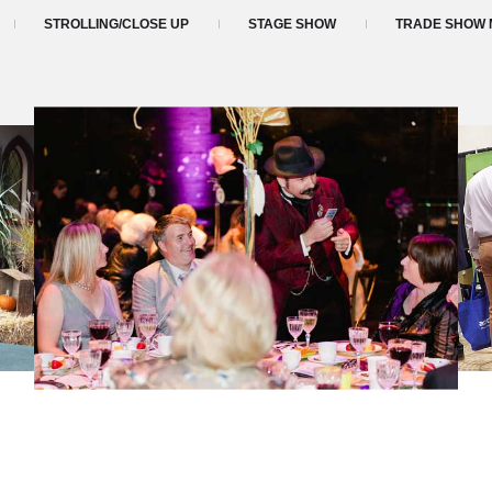
STROLLING/CLOSE UP
STAGE SHOW
TRADE SHOW 