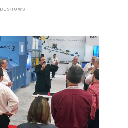
RADESHOWS