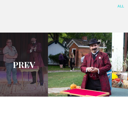
ALL
PREV