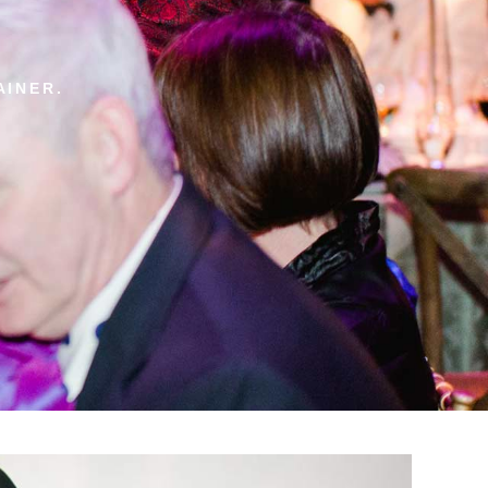
AINER.