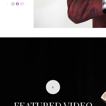
FEATURED VIDEO