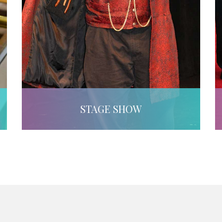
STAGE SHOW
LEARN MORE