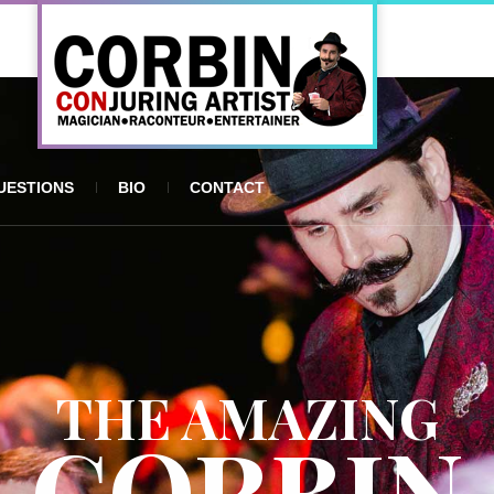
UESTIONS
BIO
CONTACT
THE AMAZING
CORBIN