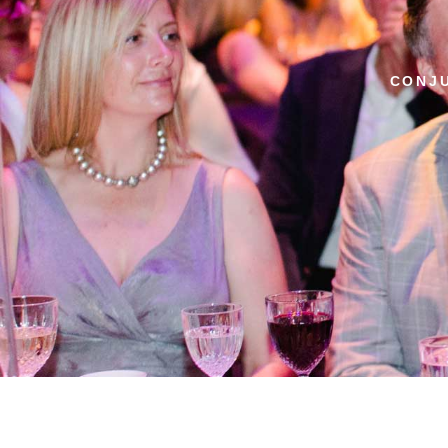
CONJU