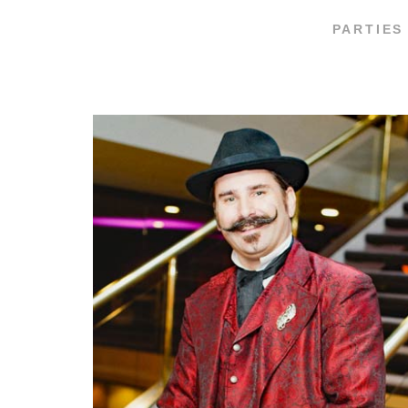
PARTIES 