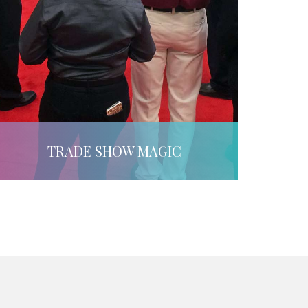
TRADE SHOW MAGIC
LEARN MORE