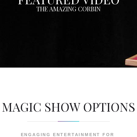
THE AMAZING CORBIN
MAGIC SHOW OPTIONS
ENGAGING ENTERTAINMENT FOR